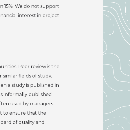
han 15%. We do not support
nancial interest in project
nities. Peer review is the
imilar fields of study.
en a study is published in
as informally published
 often used by managers
t to ensure that the
ndard of quality and