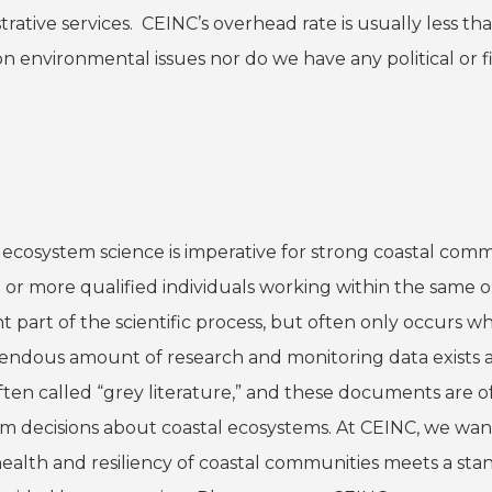
rative services. CEINC’s overhead rate is usually less t
on environmental issues nor do we have any political or fi
ecosystem science is imperative for strong coastal commu
or more qualified individuals working within the same or s
t part of the scientific process, but often only occurs wh
remendous amount of research and monitoring data exists 
often called “grey literature,” and these documents are
rm decisions about coastal ecosystems. At CEINC, we wan
health and resiliency of coastal communities meets a sta