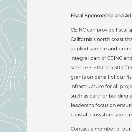
Fiscal Sponsorship and Ad
CEINC can provide fiscal s
California’s north coast 
applied science and prom
integral part of CEINC an
science. CEINC is a 501(c)
grants on behalf of our fi
infrastructure for all pro
such as partner building a
leaders to focus on ensur
coastal ecosystem science
Contact a member of our Bo