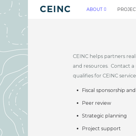
ABOUT
PROJEC
CEINC helps partners real
and resources. Contact 
qualifies for CEINC service
Fiscal sponsorship and
Peer review
Strategic planning
Project support