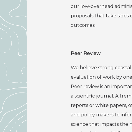
our low-overhead administ
proposals that take sides 
outcomes.
Peer Review
We believe strong coastal 
evaluation of work by one 
Peer review is an importan
a scientific journal. A t
reports or white papers, 
and policy makers to info
science that impacts the 