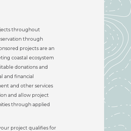
rojects throughout
onservation through
onsored projects are an
eting coastal ecosystem
ritable donations and
l and financial
ment and other services
ion and allow project
ities through applied
our project qualifies for