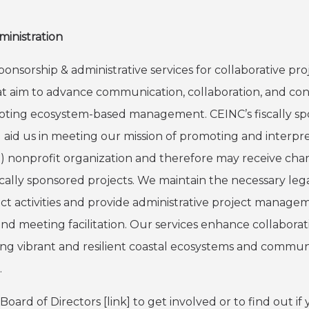
ministration
ponsorship & administrative services for collaborative p
that aim to advance communication, collaboration, and c
oting ecosystem-based management. CEINC’s fiscally sp
d aid us in meeting our mission of promoting and interpr
(3) nonprofit organization and therefore may receive cha
scally sponsored projects. We maintain the necessary lega
ject activities and provide administrative project manage
nd meeting facilitation. Our services enhance collaborat
ing vibrant and resilient coastal ecosystems and commun
.
ard of Directors [link] to get involved or to find out if y