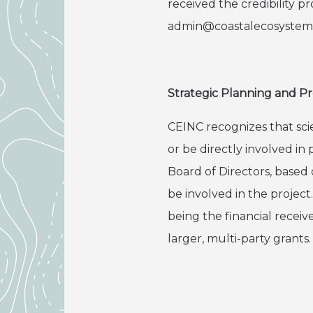
received the credibility p
admin@coastalecosystems
Strategic Planning and P
CEINC recognizes that scie
or be directly involved 
Board of Directors, based 
be involved in the project
being the financial receiv
larger, multi-party grants.