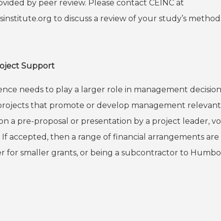
rovided by peer review. Please
contact CEINC at
institute.org
to discuss a review of your study’s methods,
roject Support
nce needs to play a larger role in management decisions a
in projects that promote or develop management relevan
on a pre-proposal or presentation by a project leader, v
. If accepted, then a range of financial arrangements are
er for smaller grants, or being a subcontractor to Humbol