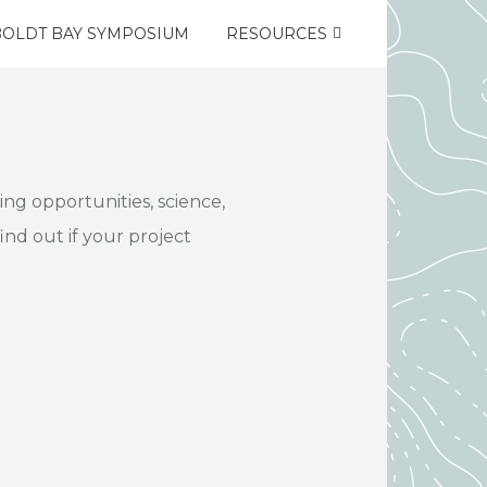
OLDT BAY SYMPOSIUM
RESOURCES
ng opportunities, science,
ind out if your project