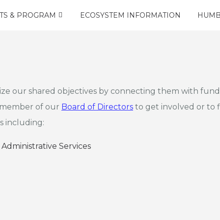
TS & PROGRAM
ECOSYSTEM INFORMATION
HUMB
ize our shared objectives by connecting them with fundi
a member of our
Board of Directors
to get involved or to f
s including:
 Administrative Services