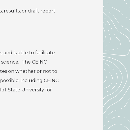
 results, or draft report.
nd is able to facilitate
t science. The CEINC
otes on whether or not to
 possible, including CEINC
dt State University for